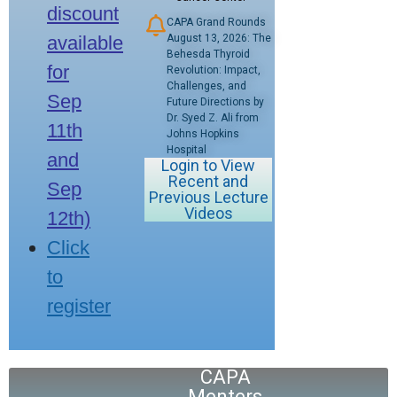
discount
CAPA Grand Rounds
available
August 13, 2026: The
Behesda Thyroid
for
Revolution: Impact,
Challenges, and
Sep
Future Directions by
Dr. Syed Z. Ali from
11th
Johns Hopkins
Hospital
and
Login to View
Recent and
Sep
Previous Lecture
Videos
12th)
Click
to
register
CAPA
Menters