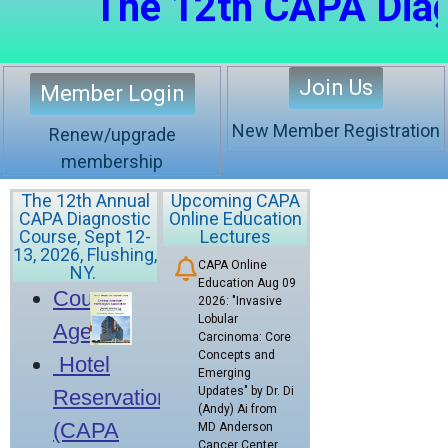
The 12th CAPA Diagnos
Join Us
Member Login
New Member Registration
Renew/upgrade
membership
The 12th Annual
Upcoming CAPA
CAPA Diagnostic
Online Education
Course, Sept 12-
Lectures
13, 2026, Flushing,
CAPA Online
NY.
Education Aug 09
Course
2026: "Invasive
Lobular
Agenda
Carcinoma: Core
Concepts and
Hotel
Emerging
Updates" by Dr. Di
Reservation
(Andy) Ai from
(CAPA
MD Anderson
Cancer Center