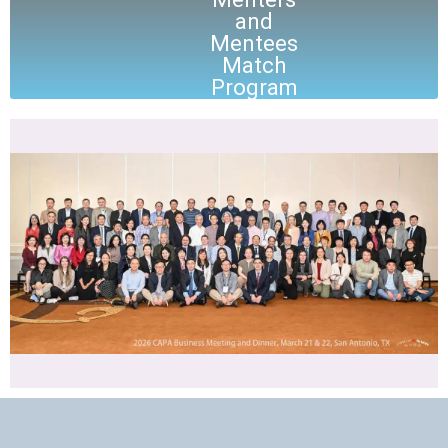
and
Mentees
Match
Program