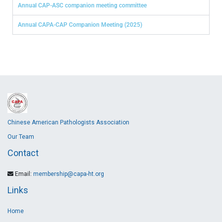
Annual CAP-ASC companion meeting committee
Annual CAPA-CAP Companion Meeting (2025)
Chinese American Pathologists Association
Our Team
Contact
Email:
membership@capa-ht.org
Links
Home