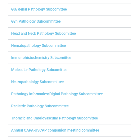
GU/Renal Pathology Subcomittee
Gyn Pathology Subcommittee
Head and Neck Pathology Subcomittee
Hematopathology Subcommittee
Immunohistochemistry Subcomittee
Molecular Pathology Subcomittee
Neuropathololgy Subcommittee
Pathology Informatics/Digital Pathology Subcommittee
Pediatric Pathology Subcommittee
Thoracic and Cardiovascular Pathology Subcomittee
Annual CAPA-USCAP companion meeting committee