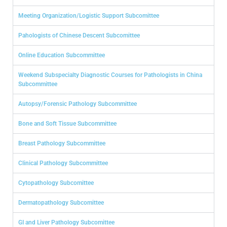
Meeting Organization/Logistic Support Subcomittee
Pahologists of Chinese Descent Subcomittee
Online Education Subcommittee
Weekend Subspecialty Diagnostic Courses for Pathologists in China
Subcommittee
Autopsy/Forensic Pathology Subcommittee
Bone and Soft Tissue Subcommittee
Breast Pathology Subcommittee
Clinical Pathology Subcommittee
Cytopathology Subcomittee
Dermatopathology Subcomittee
GI and Liver Pathology Subcomittee