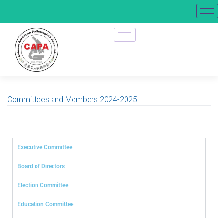
Committees and Members 2024-2025
Executive Committee
Board of Directors
Election Committee
Education Committee