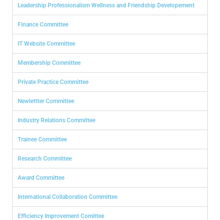
Leadership Professionalism Wellness and Friendship Developement
Finance Committee
IT Website Committee
Membership Committee
Private Practice Committee
Newlettter Committee
Industry Relations Committee
Trainee Committee
Research Committee
Award Committee
International Collaboration Committee
Efficiency Improvement Comittee