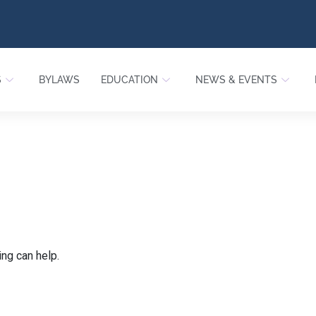
S
BYLAWS
EDUCATION
NEWS & EVENTS
ing can help.