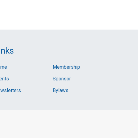
inks
ome
Membership
ents
Sponsor
wsletters
Bylaws