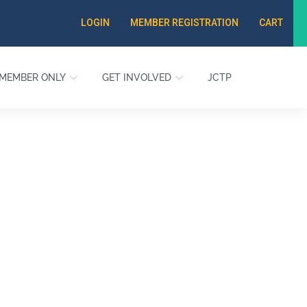
LOGIN
MEMBER REGISTRATION
CART
MEMBER ONLY
GET INVOLVED
JCTP