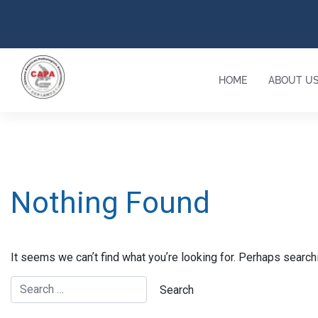
HOME
ABOUT U
Nothing Found
It seems we can’t find what you’re looking for. Perhaps search