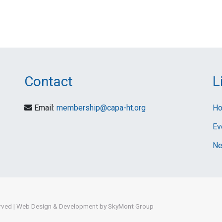
Contact
L
Email:
membership@capa-ht.org
H
Ev
Ne
erved
|
Web Design & Development by SkyMont Group