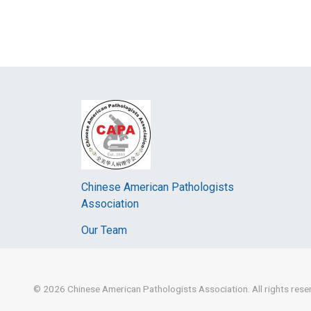
Chinese American Pathologists
Association
Our Team
© 2026
Chinese American Pathologists Association.
All rights res