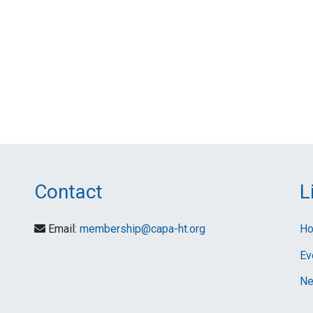
Contact
L
Email:
membership@capa-ht.org
H
Ev
Ne