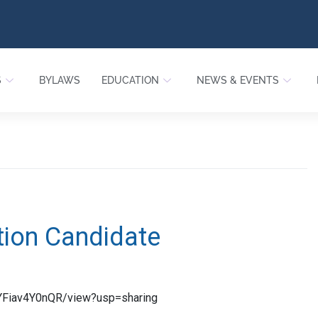
S
BYLAWS
EDUCATION
NEWS & EVENTS
tion Candidate
TYFiav4Y0nQR/view?usp=sharing