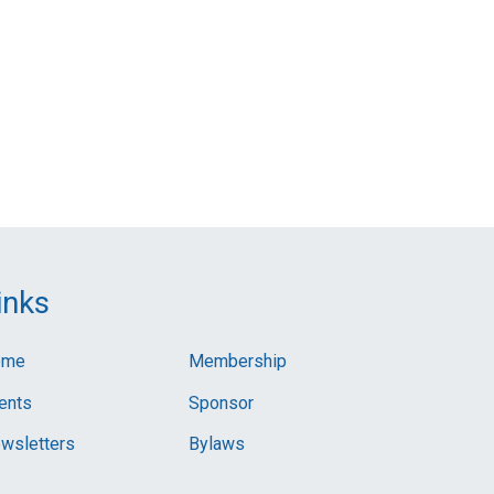
inks
ome
Membership
ents
Sponsor
wsletters
Bylaws