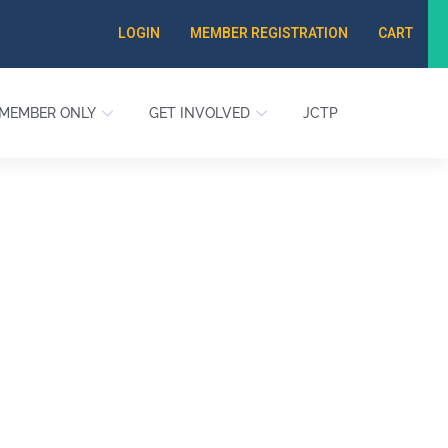
LOGIN
MEMBER REGISTRATION
CART
MEMBER ONLY
GET INVOLVED
JCTP