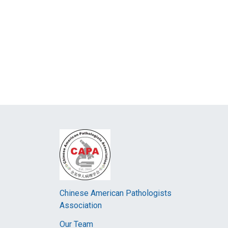
Chinese American Pathologists
Association
Our Team