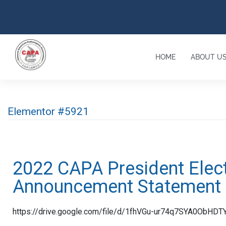
HOME
ABOUT U
Elementor #5921
2022 CAPA President Elec
Announcement Statement
https://drive.google.com/file/d/1fhVGu-ur74q7SYA0ObHD