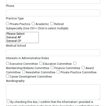
Phone
Practice Type
Private Practice
Academic
Retired
Subspecialty (Use Ctrl + Click to select multiple)
Medical School
Interests in Administrative Roles
Executive Committee
Education Committee
Membership/Website Committee
Finance Committee
Award
Committee
Newsletter Committee
Private Practice Committee
Career Development Committee
Autobiography
By checking this box, I confirm that the information I provided is