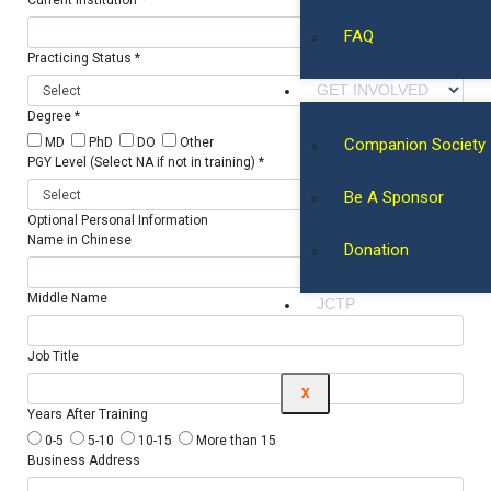
Current Institution *
FAQ
Practicing Status *
GET INVOLVED
Degree *
Companion Society
MD
PhD
DO
Other
PGY Level (Select NA if not in training) *
Be A Sponsor
Optional Personal Information
Name in Chinese
Donation
Middle Name
JCTP
Job Title
X
Years After Training
0-5
5-10
10-15
More than 15
Business Address