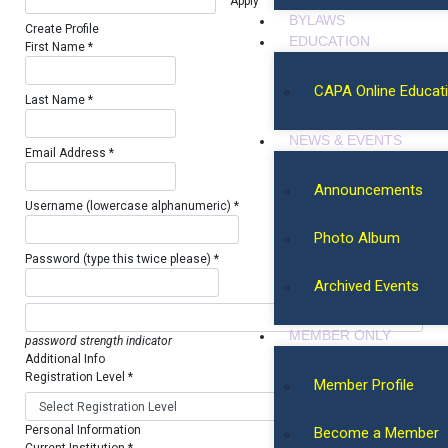
BYLAWS
Create Profile
EDUCATION
First Name *
CAPA Online Educat
Last Name *
NEWS & EVENTS
Email Address *
Announcements
Username (lowercase alphanumeric) *
Photo Album
Password (type this twice please) *
Archived Events
MEMBER ONLY
password strength indicator
Additional Info
Registration Level *
Member Profile
Personal Information
Become a Member