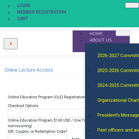
LOGIN
MEMBER REGISTRATION
CART
HOME
ABOUT US
X
2026-2027 Committ
Online Lecture Access
2025-2026 Committ
2024-2025 Committ
Online Education Program (OLE) Registration. One Year.
Organizational Chart
Checkout Options
President’s Messag
Online Education Program $100 USD / One Time (for 1 year access,
non-recurring)
Past officers and a
Gift, Coupon, or Redemption Code?