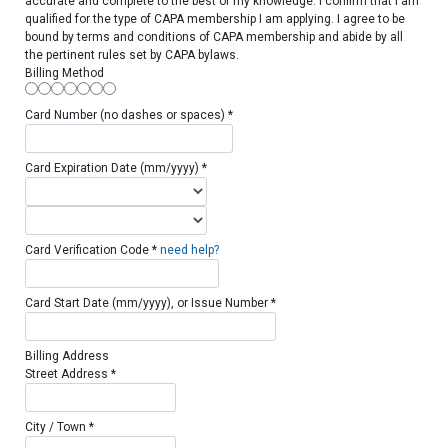
accurate and complete to the best of my knowledge. I confirm that I am
qualified for the type of CAPA membership I am applying. I agree to be
bound by terms and conditions of CAPA membership and abide by all
the pertinent rules set by CAPA bylaws.
Billing Method
Card Number (no dashes or spaces) *
Card Expiration Date (mm/yyyy) *
Card Verification Code *
need help?
Card Start Date (mm/yyyy), or Issue Number *
Billing Address
Street Address *
City / Town *