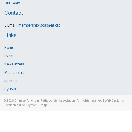
Our Team
Contact
Email:
membership@capa-ht.org
Links
Home
Events
Newsletters
Membership
Sponsor
Bylaws
© 2026
Chinese American Pathologists Association.
All rights reserved
|
Web Design &
Development by SkyMont Group