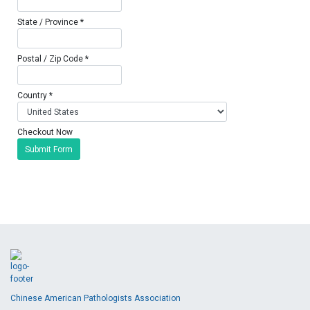
State / Province *
Postal / Zip Code *
Country *
Checkout Now
Submit Form
Chinese American Pathologists Association