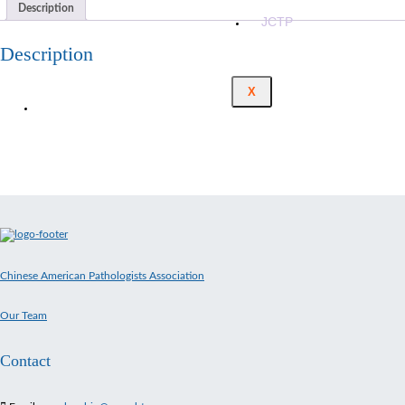
Description
JCTP
Description
X
Chinese American Pathologists Association
Our Team
Contact