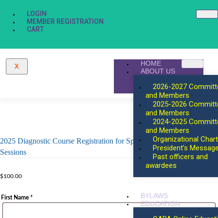
LOGIN
MEMBER REGISTRATION
CART
HOME
X
ABOUT US
2026-2027 Committ
and Members
2025-2026 Committ
and Members
2024-2025 Committ
and Members
Organizational Chart
2025 Diagnostic Course Registration for Speakers for Concurrent
President’s Messag
Sessions
Past officers and
awardees
$
100.00
BYLAWS
First Name
*
EDUCATION