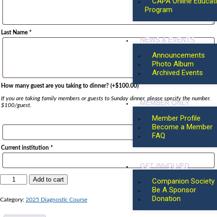
CAPA Online Educat
Program
Last Name
*
NEWS & EVENTS
Announcements
Photo Album
Archived Events
How many guest are you taking to dinner?
(+
$
100.00
)
If you are taking family members or guests to Sunday dinner, please specify the number.
MEMBER ONLY
$100/guest.
Member Profile
Become a Member
FAQ
Current institution
*
GET INVOLVED
Add to cart
Companion Society
Be A Sponsor
Donation
Category:
2025 Diagnostic Course