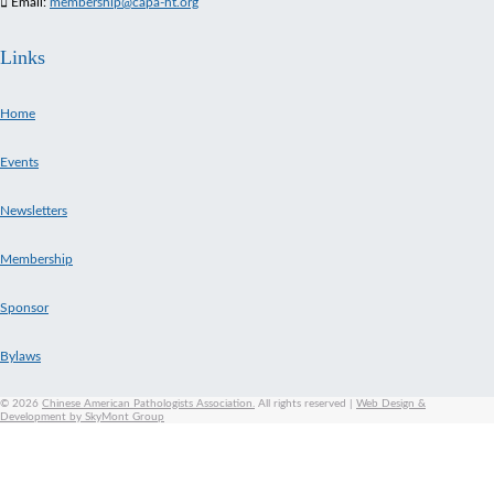
Email:
membership@capa-ht.org
Links
Home
Events
Newsletters
Membership
Sponsor
Bylaws
© 2026
Chinese American Pathologists Association.
All rights reserved
|
Web Design &
Development by SkyMont Group