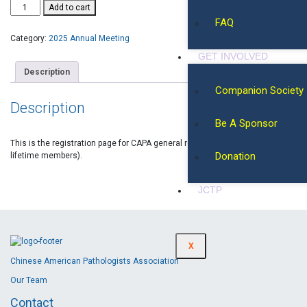
Add to cart
FAQ
Category:
2025 Annual Meeting
GET INVOLVED
Description
Companion Society
Description
Be A Sponsor
This is the registration page for CAPA general registration (non-regular, or
Donation
lifetime members).
JCTP
X
Chinese American Pathologists Association
Our Team
Contact