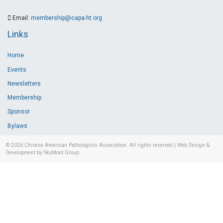
Email:
membership@capa-ht.org
Links
Home
Events
Newsletters
Membership
Sponsor
Bylaws
© 2026
Chinese American Pathologists Association.
All rights reserved
|
Web Design &
Development by SkyMont Group