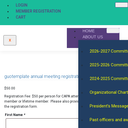
LOGIN
MEMBER REGISTRATION
CART
HOME
ABOUT US
X
2026-2027 Committ
2025-2026 Committ
guotemplate annual meeting registration for general/public
2024-2025 Committ
$
50.00
Organizational Chart
Registration Fee: $50 per person for CAPA attendees who are not regular
member or lifetime member. Please also provide additional information in
President’s Messag
the registration form.
First Name
*
Past officers and a