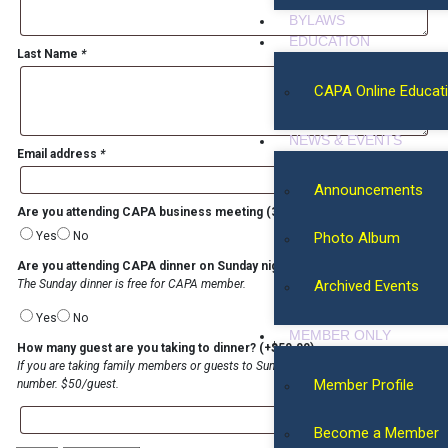
BYLAWS
EDUCATION
Last Name
*
CAPA Online Educat
NEWS & EVENTS
Email address
*
Announcements
Are you attending CAPA business meeting (3/22, 12-4 PM, Saturday)?
*
Yes
No
Photo Album
Are you attending CAPA dinner on Sunday night (3/23)?
*
The Sunday dinner is free for CAPA member.
Archived Events
Yes
No
MEMBER ONLY
How many guest are you taking to dinner?
(+
$
50.00
)
If you are taking family members or guests to Sunday dinner, please specify the
Member Profile
number. $50/guest.
Become a Member