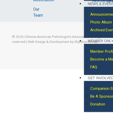
Newsletter
Byl
NEWS & EVEN
Our
Announceme
Team
Photo Album
Archived Eve
© 2026
Chinese American Pathologists Association.
All rights
MEMBER ONL
reserved
|
Web Design & Development by SkyMont Group
Member Profi
Become a M
FAQ
GET INVOLVE
Companion S
Be A Sponso
Donation