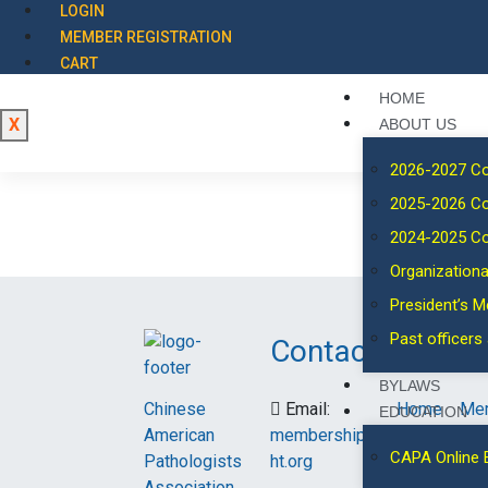
LOGIN
MEMBER REGISTRATION
CART
HOME
X
ABOUT US
2026-2027 C
2025-2026 C
2024-2025 C
Organizationa
President’s 
Past officer
Contact
Links
BYLAWS
Chinese
Email:
Home
Me
EDUCATION
American
membership@capa-
Events
Spo
CAPA Online 
Pathologists
ht.org
Association