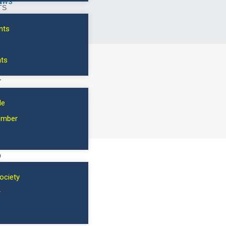
s
aws
dinner, please specify the number. $100/guest.
TS
nts
Current institution
*
nts
Y
Add to cart
le
SKU:
3080-1-VIP
ember
D
ociety
r