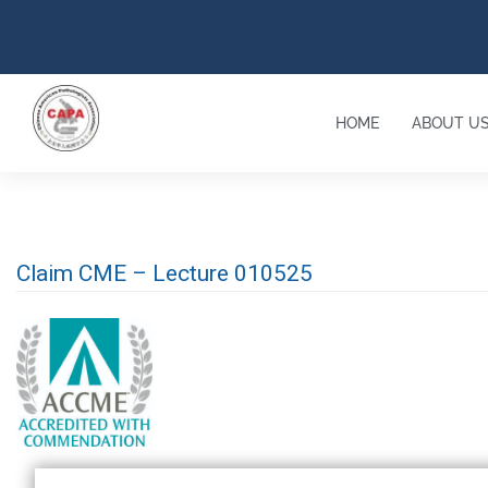
HOME
ABOUT U
Claim CME – Lecture 010525