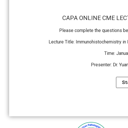
CAPA ONLINE CME LECT
Please complete the questions bef
Lecture Title: Immunohistochemistry in
Time: Janua
Presenter: Dr. Yua