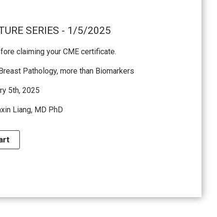
URE SERIES - 1/5/2025
ore claiming your CME certificate.
 Breast Pathology, more than Biomarkers
ry 5th, 2025
nxin Liang, MD PhD