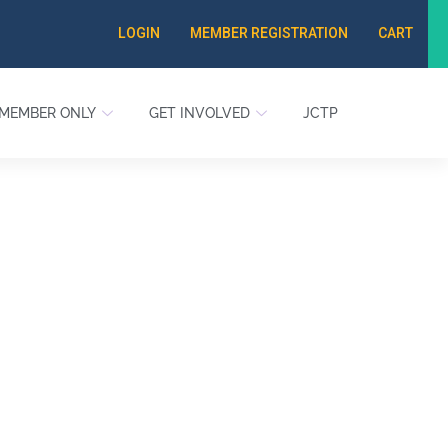
LOGIN
MEMBER REGISTRATION
CART
MEMBER ONLY
GET INVOLVED
JCTP