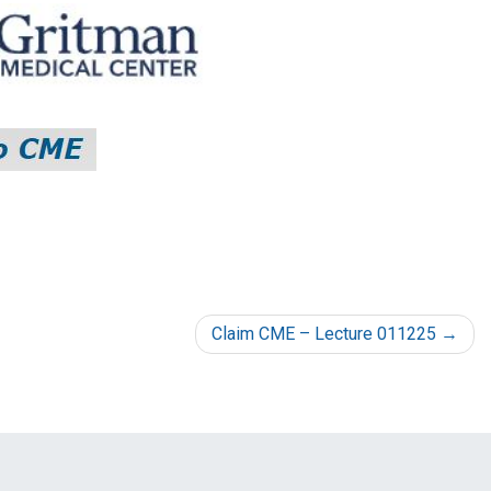
Claim CME – Lecture 011225