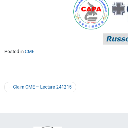
Posted in
CME
Claim CME – Lecture 241215