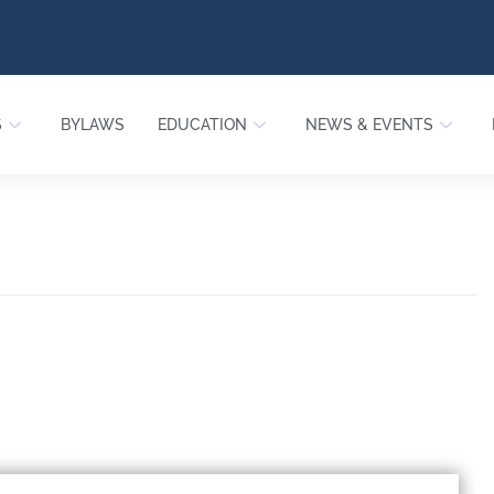
S
BYLAWS
EDUCATION
NEWS & EVENTS