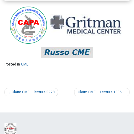
Posted in
CME
Claim CME – lecture 0928
Claim CME – Lecture 1006