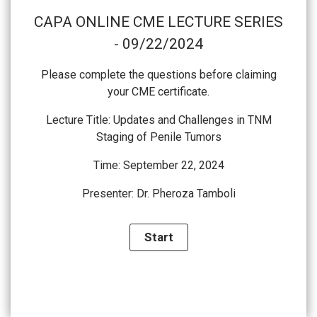
CAPA ONLINE CME LECTURE SERIES
- 09/22/2024
Please complete the questions before claiming
your CME certificate.
Lecture Title:
Updates and Challenges in TNM
Staging of Penile Tumors
Time: September 22, 2024
Presenter:
Dr. Pheroza Tamboli