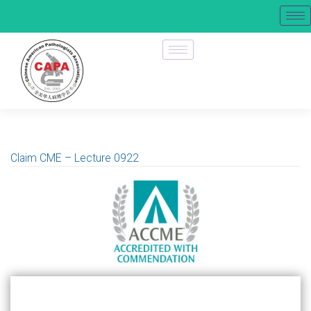
Claim CME – Lecture 0922