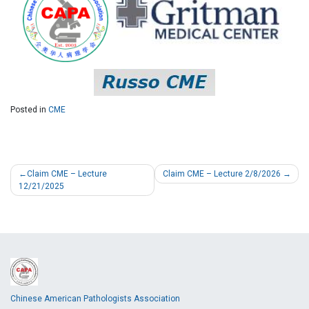
Posted in
CME
Claim CME – Lecture
Claim CME – Lecture 2/8/2026
12/21/2025
Chinese American Pathologists Association