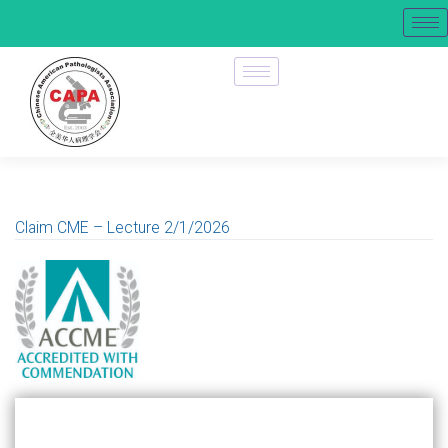
Claim CME – Lecture 2/1/2026