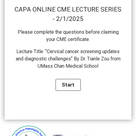
CAPA ONLINE CME LECTURE SERIES
- 2/1/2025
Please complete the questions before claiming
your CME certificate.
Lecture Title: "Cervical cancer screening updates
and diagnostic challenges" By Dr. Tianle Zou from
UMass Chan Medical School