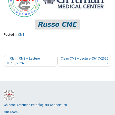
Posted in
CME
Claim CME – Lecture
Claim CME – Lecture 05/17/2026
05/03/2026
Chinese American Pathologists Association
Our Team