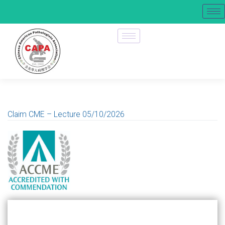
Claim CME – Lecture 05/10/2026