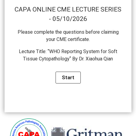
CAPA ONLINE CME LECTURE SERIES
- 05/10/2026
Please complete the questions before claiming
your CME certificate.
Lecture Title: "WHO Reporting System for Soft
Tissue Cytopathology" By Dr. Xiaohua Qian