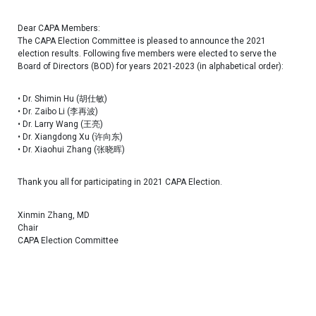
Dear CAPA Members:
The CAPA Election Committee is pleased to announce the 2021
election results. Following five members were elected to serve the
Board of Directors (BOD) for years 2021-2023 (in alphabetical order):
• Dr. Shimin Hu (胡仕敏)
• Dr. Zaibo Li (李再波)
• Dr. Larry Wang (王亮)
• Dr. Xiangdong Xu (许向东)
• Dr. Xiaohui Zhang (张晓晖)
Thank you all for participating in 2021 CAPA Election.
Xinmin Zhang, MD
Chair
CAPA Election Committee