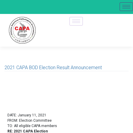
2021 CAPA BOD Election Result Announcement
DATE: January 11, 2021
FROM: Election Committee
TO: All eligible CAPA members
RE: 2021 CAPA Election