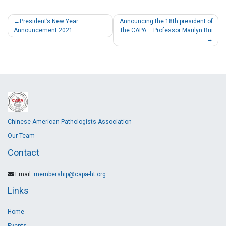
President’s New Year
Announcing the 18th president of
Announcement 2021
the CAPA – Professor Marilyn Bui
Chinese American Pathologists Association
Our Team
Contact
Email:
membership@capa-ht.org
Links
Home