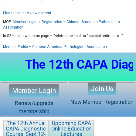
Please log in to view content
MOP:
Member Login or Registration – Chinese American Pathologists
Association
In S2 – login welcome page – Deleted the field for “special redirect to…”
Member Profile – Chinese American Pathologists Association
The 12th CAPA Diagnost
Join Us
Member Login
New Member Registration
Renew/upgrade
membership
The 12th Annual
Upcoming CAPA
CAPA Diagnostic
Online Education
Course, Sept 12-
Lectures