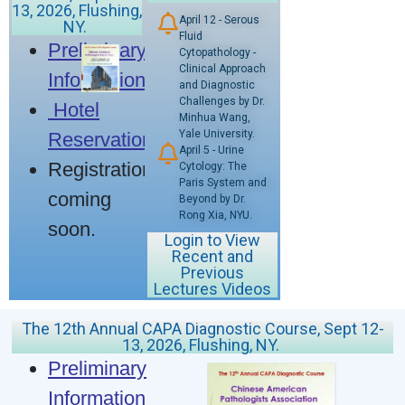
13, 2026, Flushing,
April 12 - Serous
NY.
Fluid
Preliminary
Cytopathology -
Clinical Approach
Information
and Diagnostic
Challenges by Dr.
Hotel
Minhua Wang,
Yale University.
Reservation
April 5 - Urine
Registration
Cytology: The
Paris System and
coming
Beyond by Dr.
Rong Xia, NYU.
soon.
Login to View
Recent and
Previous
Lectures Videos
The 12th Annual CAPA Diagnostic Course, Sept 12-
13, 2026, Flushing, NY.
Preliminary
Information