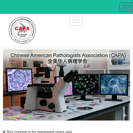
🔒 This content is for registered users only.