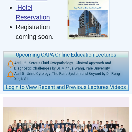
Hotel
Reservation
Registration
coming soon.
Upcoming CAPA Online Education Lectures
April 12 - Serous Fluid Cytopathology - Clinical Approach and
Diagnostic Challenges by Dr. Minhua Wang, Yale University.
April 5 - Urine Cytology: The Paris System and Beyond by Dr. Rong
Xia, NYU.
Login to View Recent and Previous Lectures Videos