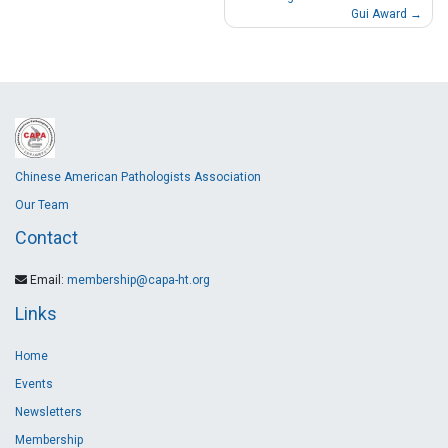
Gui Award
Chinese American Pathologists Association
Our Team
Contact
Email:
membership@capa-ht.org
Links
Home
Events
Newsletters
Membership