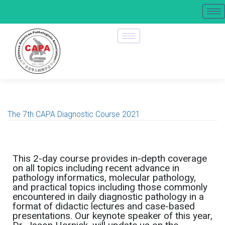
The 7th CAPA Diagnostic Course 2021
This 2-day course provides in-depth coverage
on all topics including recent advance in
pathology informatics, molecular pathology,
and practical topics including those commonly
encountered in daily diagnostic pathology in a
format of didactic lectures and case-based
presentations. Our keynote speaker of this year,