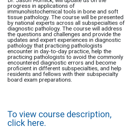
Dr. Jason Hornick, will update us on the
progress in applications of
immunohistochemical tools in bone and soft
tissue pathology. The course will be presented
by national experts across all subspecialties of
diagnostic pathology. The course will address
the questions and challenges and provide the
updates and expert experiences in diagnostic
pathology that practicing pathologists
encounter in day-to-day practice, help the
practicing pathologists to avoid the commonly
encountered diagnostic errors and become
proficient in different subspecialties, and help
residents and fellows with their subspecialty
board exam preparations.
To view course description,
click here.