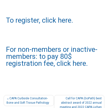
To register, click here.
For non-members or inactive-
members: to pay 80$
registration fee, click here.
CAPA Curbside Consultation-
Call for CAPA (GoPath) best
Bone and Soft Tissue Pathology
abstract award of 2022 annual
meeting and 2022 CAPA Lizhen