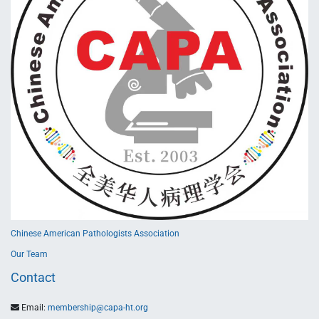
Chinese American Pathologists Association
Our Team
Contact
Email:
membership@capa-ht.org