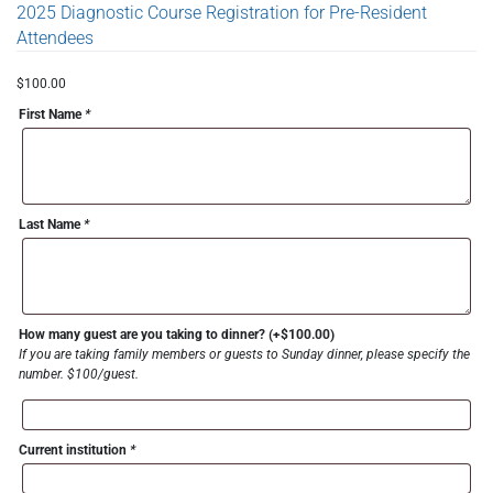
2025 Diagnostic Course Registration for Pre-Resident
Attendees
$
100.00
First Name
*
Last Name
*
How many guest are you taking to dinner?
(+
$
100.00
)
If you are taking family members or guests to Sunday dinner, please specify the
number. $100/guest.
Current institution
*