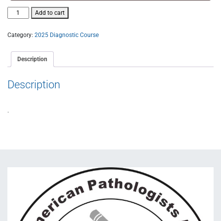
Add to cart
Category:
2025 Diagnostic Course
Description
Description
.