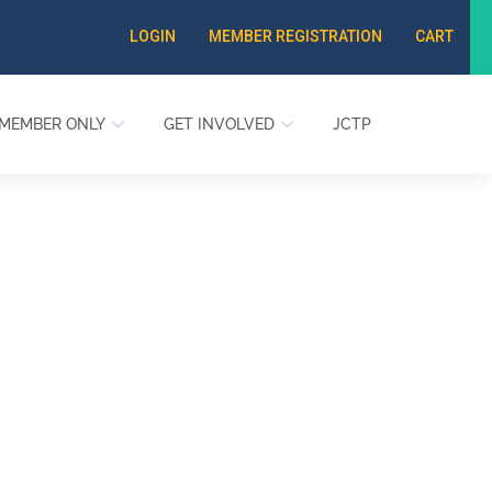
LOGIN
MEMBER REGISTRATION
CART
MEMBER ONLY
GET INVOLVED
JCTP