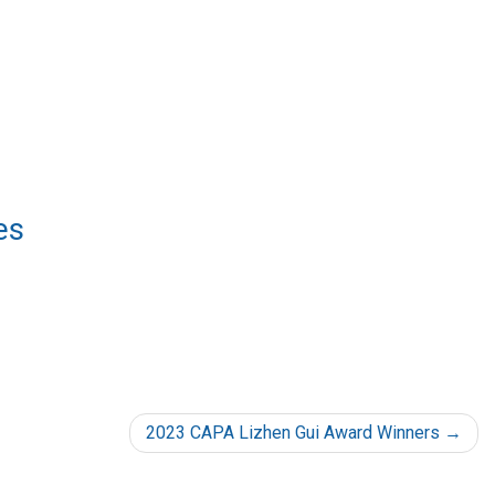
es
2023 CAPA Lizhen Gui Award Winners