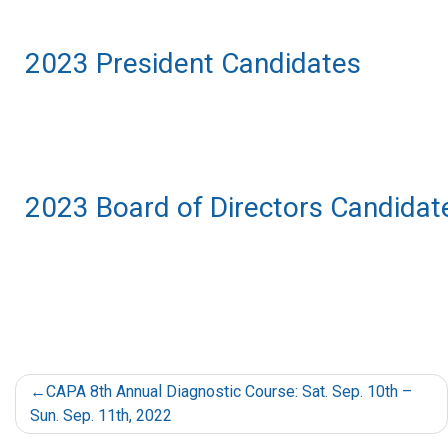
2023 President Candidates
2023 Board of Directors Candidat
CAPA 8th Annual Diagnostic Course: Sat. Sep. 10th –
Sun. Sep. 11th, 2022