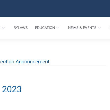
S
BYLAWS
EDUCATION
NEWS & EVENTS
Election Announcement
, 2023