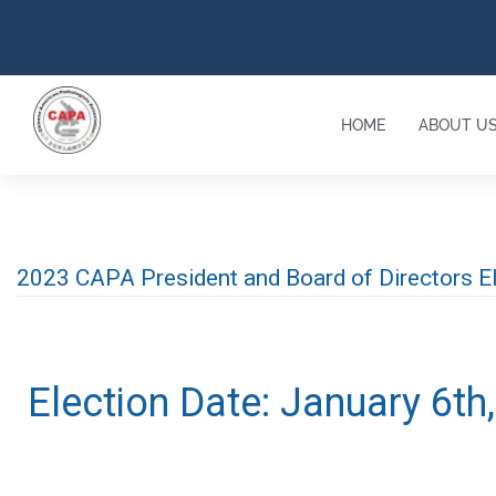
HOME
ABOUT U
2023 CAPA President and Board of Directors 
Election Date: January 6th