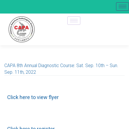
CAPA 8th Annual Diagnostic Course: Sat. Sep. 10th – Sun.
Sep. 11th, 2022
Click here to view flyer
Click here to register