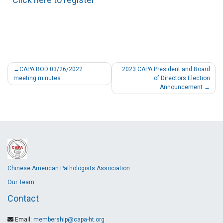
CAPA BOD 03/26/2022
2023 CAPA President and Board
meeting minutes
of Directors Election
Announcement
Chinese American Pathologists Association
Our Team
Contact
Email:
membership@capa-ht.org